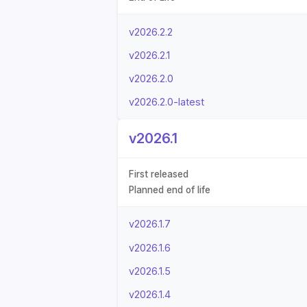
v2026.2.2
v2026.2.1
v2026.2.0
v2026.2.0-latest
v2026.1
First released
Planned end of life
v2026.1.7
v2026.1.6
v2026.1.5
v2026.1.4