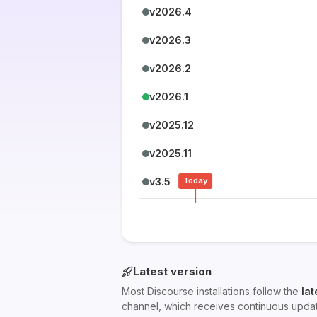
v2026.4
v2026.3
v2026.2
v2026.1
v2025.12
v2025.11
v3.5
Today
Latest version
Most Discourse installations follow the
lat
channel, which receives continuous upda