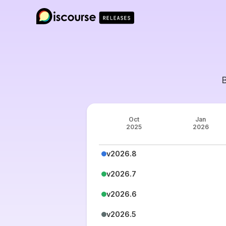
Oct
Jan
2025
2026
v2026.8
v2026.7
v2026.6
v2026.5