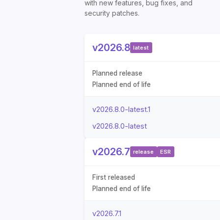
with new features, bug fixes, and
security patches.
v2026.8
latest
Planned release
Planned end of life
v2026.8.0-latest.1
v2026.8.0-latest
v2026.7
release
ESR
First released
Planned end of life
v2026.7.1