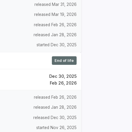
released Mar 31, 2026
released Mar 19, 2026
released Feb 26, 2026
released Jan 28, 2026
started Dec 30, 2025
End of life
Dec 30, 2025
Feb 26, 2026
released Feb 26, 2026
released Jan 28, 2026
released Dec 30, 2025
started Nov 26, 2025