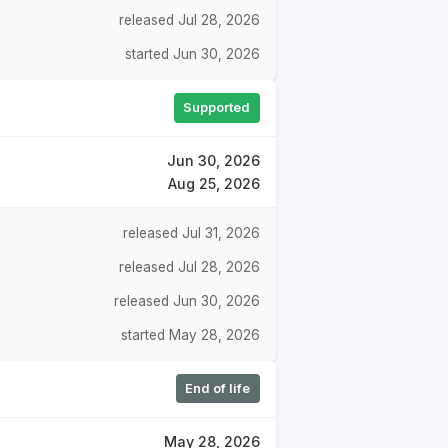
released Jul 28, 2026
started Jun 30, 2026
Supported
Jun 30, 2026
Aug 25, 2026
released Jul 31, 2026
released Jul 28, 2026
released Jun 30, 2026
started May 28, 2026
End of life
May 28, 2026