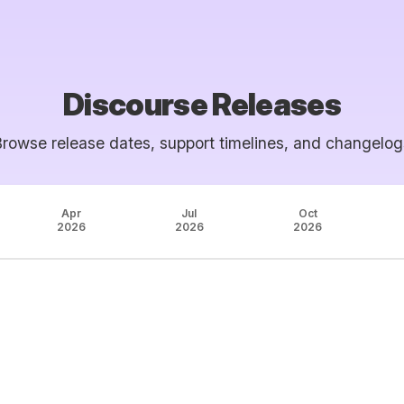
Discourse Releases
Browse release dates, support timelines, and changelog
Apr
Jul
Oct
2026
2026
2026