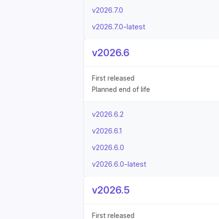
v2026.7.0
v2026.7.0-latest
v2026.6
First released
Planned end of life
v2026.6.2
v2026.6.1
v2026.6.0
v2026.6.0-latest
v2026.5
First released