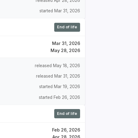
released Apr 28, 2026
started Mar 31, 2026
End of life
Mar 31, 2026
May 28, 2026
released May 18, 2026
released Mar 31, 2026
started Mar 19, 2026
started Feb 26, 2026
End of life
Feb 26, 2026
Apr 28, 2026