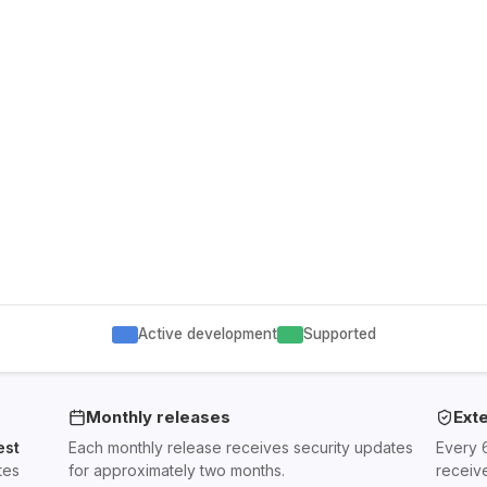
Active development
Supported
Monthly releases
Ext
est
Each monthly release receives security updates
Every 
tes
for approximately two months.
receiv