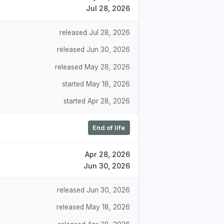
Jul 28, 2026
released Jul 28, 2026
released Jun 30, 2026
released May 28, 2026
started May 18, 2026
started Apr 28, 2026
End of life
Apr 28, 2026
Jun 30, 2026
released Jun 30, 2026
released May 18, 2026