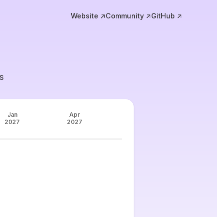
Website ↗
Community ↗
GitHub ↗
s
Jan
Apr
2027
2027