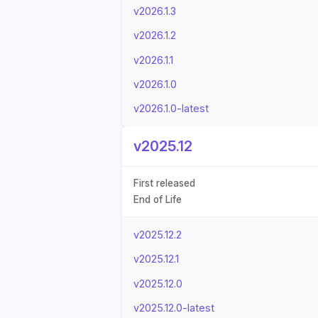
v2026.1.3
v2026.1.2
v2026.1.1
v2026.1.0
v2026.1.0-latest
v2025.12
First released
End of Life
v2025.12.2
v2025.12.1
v2025.12.0
v2025.12.0-latest