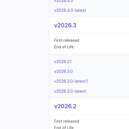
v2026.4.0
v2026.4.0-latest
v2026.3
First released
End of Life
v2026.3.1
v2026.3.0
v2026.3.0-latest.1
v2026.3.0-latest
v2026.2
First released
End of Life