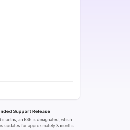
ended Support Release
6 months, an ESR is designated, which
es updates for approximately 8 months.