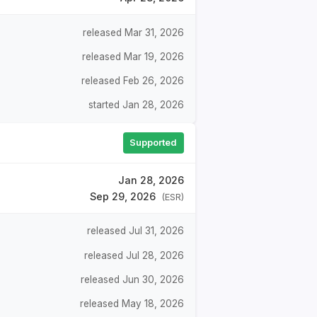
released Mar 31, 2026
released Mar 19, 2026
released Feb 26, 2026
started Jan 28, 2026
Supported
Jan 28, 2026
Sep 29, 2026
(ESR)
released Jul 31, 2026
released Jul 28, 2026
released Jun 30, 2026
released May 18, 2026