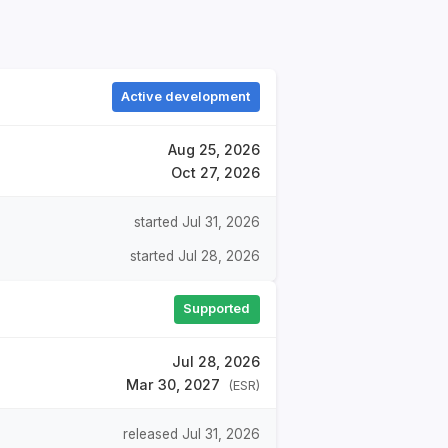
Active development
Aug 25, 2026
Oct 27, 2026
started Jul 31, 2026
started Jul 28, 2026
Supported
Jul 28, 2026
Mar 30, 2027
(ESR)
released Jul 31, 2026