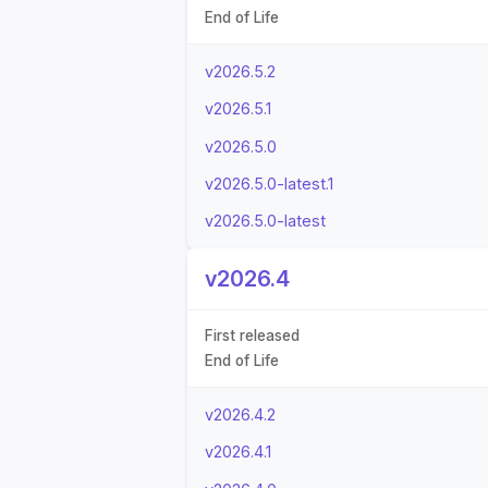
End of Life
v2026.5.2
v2026.5.1
v2026.5.0
v2026.5.0-latest.1
v2026.5.0-latest
v2026.4
First released
End of Life
v2026.4.2
v2026.4.1