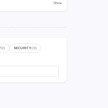
Show
Y
(0)
SECURITY
(28)