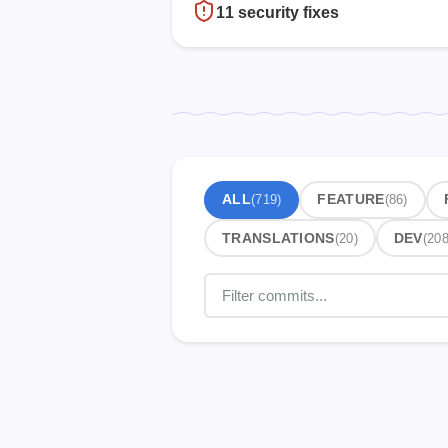
11 security fixes
ALL
(719)
FEATURE
(86)
TRANSLATIONS
(20)
DEV
(208