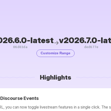
26.6.0-latest
v2026.7.0-la
→
06d03da
ded677e
Customize Range
Highlights
o Discourse Events
, you can now toggle livestream features in a single click. The 