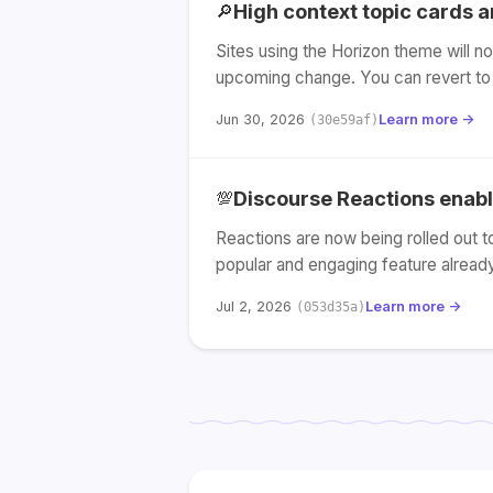
High context topic cards 
🔎
Sites using the Horizon theme will no
upcoming change. You can revert to 
Jun 30, 2026
Learn more →
(30e59af)
Discourse Reactions enable
💯
Reactions are now being rolled out t
popular and engaging feature alread
Jul 2, 2026
Learn more →
(053d35a)