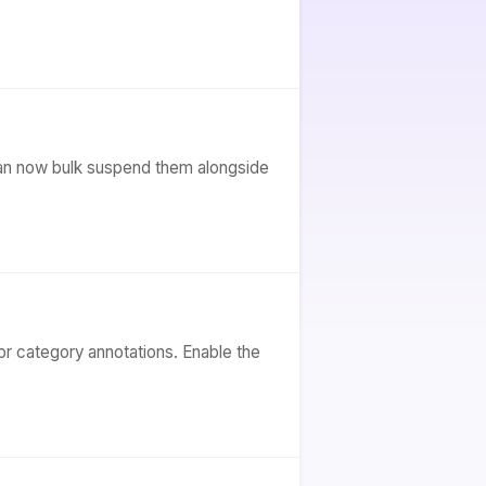
can now bulk suspend them alongside
or category annotations. Enable the