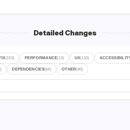
Detailed Changes
FIX
(150)
PERFORMANCE
(13)
UX
(110)
ACCESSIBILIT
)
DEPENDENCIES
(64)
OTHER
(40)