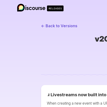
← Back to Versions
v20
Livestreams now built int
📡
When creating a new event with a URL