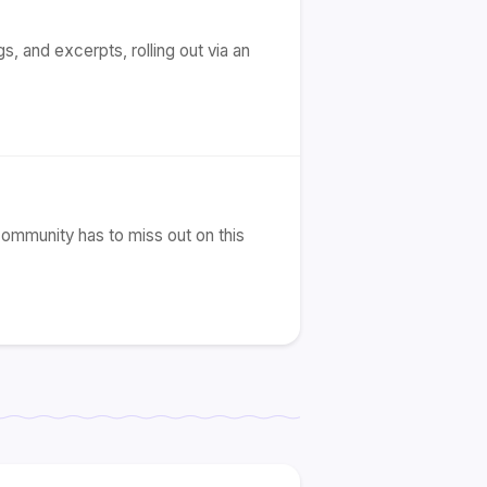
s, and excerpts, rolling out via an
community has to miss out on this