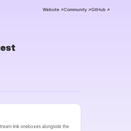
Website ↗
Community ↗
GitHub ↗
test
stream link oneboxes alongside the