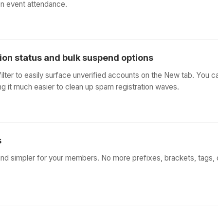
on event attendance.
tion status and bulk suspend options
lter to easily surface unverified accounts on the New tab. You 
ing it much easier to clean up spam registration waves.
s
and simpler for your members. No more prefixes, brackets, tags, 