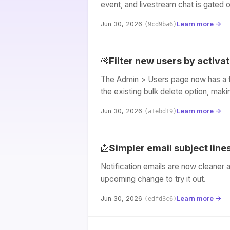
event, and livestream chat is gated 
Jun 30, 2026
Learn more →
(9cd9ba6)
Filter new users by activa
🚷
The Admin > Users page now has a fi
the existing bulk delete option, mak
Jun 30, 2026
Learn more →
(a1ebd19)
Simpler email subject line
📩
Notification emails are now cleaner 
upcoming change to try it out.
Jun 30, 2026
Learn more →
(edfd3c6)