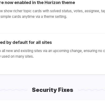
are now enabled in the Horizon theme
w show richer topic cards with solved status, votes, assignee, tag
simple cards anytime via a theme setting.
d by default for all sites
o all new and existing sites via an upcoming change, ensuring no 
y used on many sites.
Security Fixes