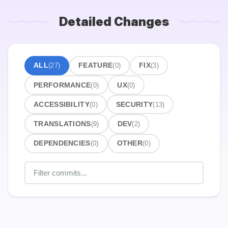
Detailed Changes
ALL
(27)
FEATURE
(0)
FIX
(3)
PERFORMANCE
(0)
UX
(0)
ACCESSIBILITY
(0)
SECURITY
(13)
TRANSLATIONS
(9)
DEV
(2)
DEPENDENCIES
(0)
OTHER
(0)