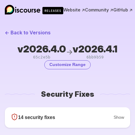
Website ↗
Community ↗
GitHub ↗
← Back to Versions
v2026.4.0
v2026.4.1
→
65c2e5b
6bb9b59
Customize Range
Security Fixes
14 security fixes
Show