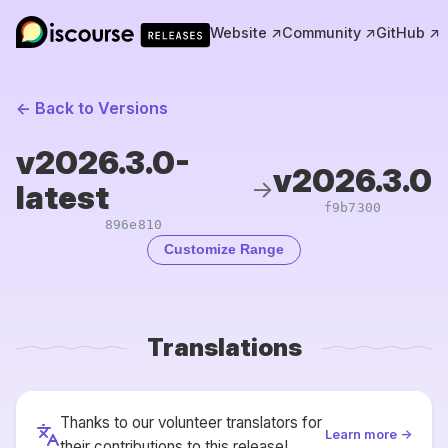
Website ↗
Community ↗
GitHub ↗
← Back to Versions
v2026.3.0-
v2026.3.0
→
latest
f9b7300
896e810
Customize Range
Translations
Thanks to our volunteer translators for
Learn more →
their contributions to this release!