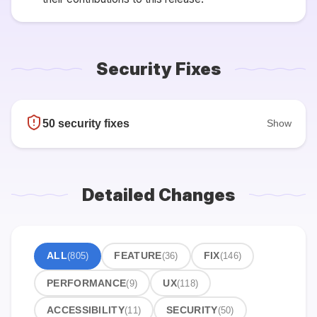
Security Fixes
50 security fixes
Show
Detailed Changes
ALL
(805)
FEATURE
(36)
FIX
(146)
PERFORMANCE
(9)
UX
(118)
ACCESSIBILITY
(11)
SECURITY
(50)