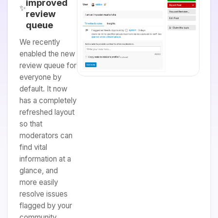
improved
✨
review
queue
We recently
enabled the new
review queue for
everyone by
default. It now
has a completely
refreshed layout
so that
moderators can
find vital
information at a
glance, and
more easily
resolve issues
flagged by your
community.