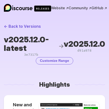
Website ↗
Community ↗
GitHub ↗
← Back to Versions
v2025.12.0-
v2025.12.0
→
latest
d91a978
3e7317b
Customize Range
Highlights
New and