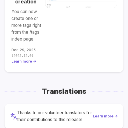
creation
You can now
create one or
more tags right
from the /tags
index page.
Dec 29, 2025
(2025.12.0)
Learn more →
Translations
Thanks to our volunteer translators for
Learn more →
their contributions to this release!