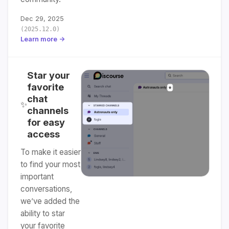
Dec 29, 2025
(2025.12.0)
Learn more →
Star your
favorite
chat
✨
channels
for easy
access
To make it easier
to find your most
important
conversations,
we’ve added the
ability to star
your favorite