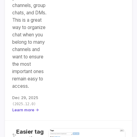
channels, group
chats, and DMs.
This is a great
way to organize
chat when you
belong to many
channels and
want to ensure
the most
important ones
remain easy to
access.
Dec 29, 2025
(2025.12.0)
Learn more →
Easier tag
✨