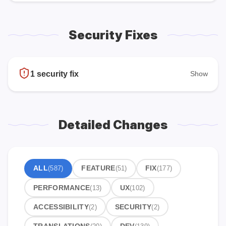
Security Fixes
1 security fix
Show
Detailed Changes
ALL
(587)
FEATURE
(51)
FIX
(177)
PERFORMANCE
(13)
UX
(102)
ACCESSIBILITY
(2)
SECURITY
(2)