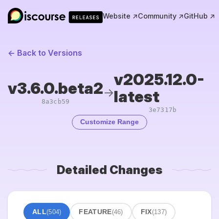
Website ↗
Community ↗
GitHub ↗
← Back to Versions
v2025.12.0-
v3.6.0.beta2
→
latest
8a3cb59
3e7317b
Customize Range
Detailed Changes
ALL
(504)
FEATURE
(46)
FIX
(137)