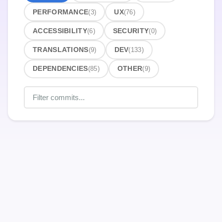
PERFORMANCE
(3)
UX
(76)
ACCESSIBILITY
(6)
SECURITY
(0)
TRANSLATIONS
(9)
DEV
(133)
DEPENDENCIES
(85)
OTHER
(9)