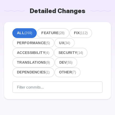
Detailed Changes
ALL
(269)
FEATURE
(28)
FIX
(112)
PERFORMANCE
(5)
UX
(34)
ACCESSIBILITY
(4)
SECURITY
(14)
TRANSLATIONS
(9)
DEV
(55)
DEPENDENCIES
(1)
OTHER
(7)