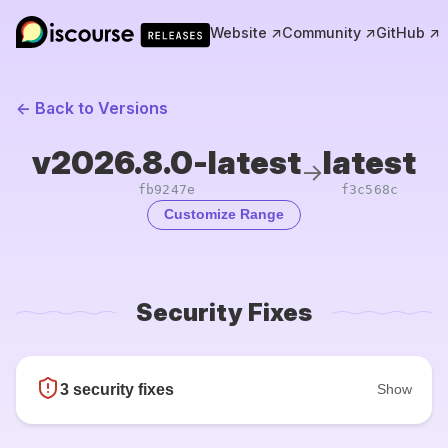
Website ↗
Community ↗
GitHub ↗
← Back to Versions
v2026.8.0-latest
latest
→
fb9247e
f3c568c
Customize Range
Security Fixes
3 security fixes
Show